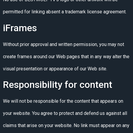
permitted for linking absent a trademark license agreement.
iFrames
Without prior approval and written permission, you may not
create frames around our Web pages that in any way alter the
visual presentation or appearance of our Web site.
Responsibility for content
We will not be responsible for the content that appears on
your website. You agree to protect and defend us against all
claims that arise on your website. No link must appear on any