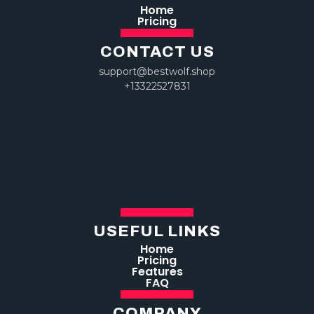
Home
Pricing
CONTACT US
support@bestwolf.shop
+13322527831
USEFUL LINKS
Home
Pricing
Features
FAQ
COMPANY