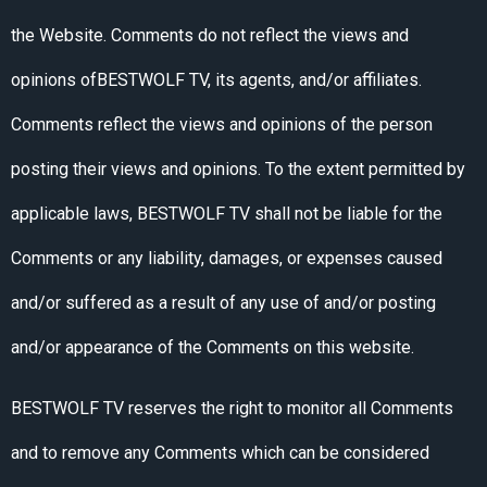
the Website. Comments do not reflect the views and
opinions ofBESTWOLF TV, its agents, and/or affiliates.
Comments reflect the views and opinions of the person
posting their views and opinions. To the extent permitted by
applicable laws, BESTWOLF TV shall not be liable for the
Comments or any liability, damages, or expenses caused
and/or suffered as a result of any use of and/or posting
and/or appearance of the Comments on this website.
BESTWOLF TV reserves the right to monitor all Comments
and to remove any Comments which can be considered