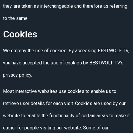
they, are taken as interchangeable and therefore as referring
to the same.
Cookies
We employ the use of cookies. By accessing BESTWOLF TV,
you have accepted the use of cookies by BESTWOLF TV’s
privacy policy.
Most interactive websites use cookies to enable us to
retrieve user details for each visit. Cookies are used by our
website to enable the functionality of certain areas to make it
easier for people visiting our website. Some of our