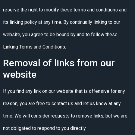
reserve the right to modify these terms and conditions and
its linking policy at any time. By continually linking to our
website, you agree to be bound by and to follow these
Linking Terms and Conditions.
Removal of links from our
website
If you find any link on our website that is offensive for any
reason, you are free to contact us and let us know at any
time. We will consider requests to remove links, but we are
not obligated to respond to you directly.