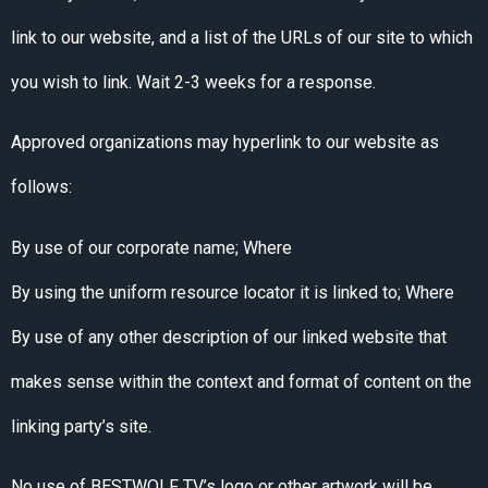
link to our website, and a list of the URLs of our site to which
you wish to link. Wait 2-3 weeks for a response.
Approved organizations may hyperlink to our website as
follows:
By use of our corporate name; Where
By using the uniform resource locator it is linked to; Where
By use of any other description of our linked website that
makes sense within the context and format of content on the
linking party’s site.
No use of BESTWOLF TV’s logo or other artwork will be