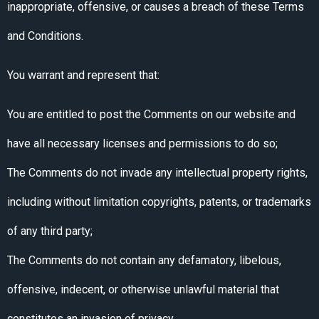
inappropriate, offensive, or causes a breach of these Terms
and Conditions.
You warrant and represent that:
You are entitled to post the Comments on our website and
have all necessary licenses and permissions to do so;
The Comments do not invade any intellectual property rights,
including without limitation copyrights, patents, or trademarks
of any third party;
The Comments do not contain any defamatory, libelous,
offensive, indecent, or otherwise unlawful material that
constitutes an invasion of privacy