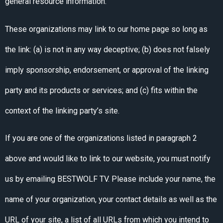
general resource information.
These organizations may link to our home page so long as
the link: (a) is not in any way deceptive; (b) does not falsely
imply sponsorship, endorsement, or approval of the linking
party and its products or services; and (c) fits within the
context of the linking party’s site.
If you are one of the organizations listed in paragraph 2
above and would like to link to our website, you must notify
us by emailing BESTWOLF TV. Please include your name, the
name of your organization, your contact details as well as the
URL of your site, a list of all URLs from which you intend to