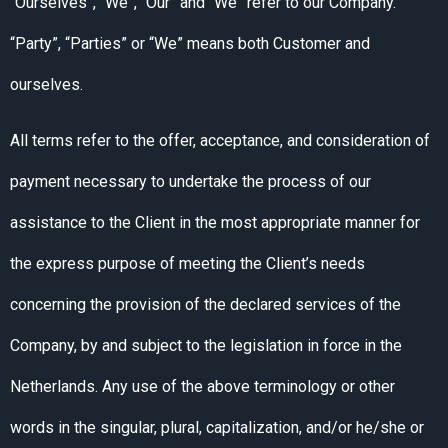
“Ourselves”, “We”, “Our” and “We” refer to our Company.
“Party”, “Parties” or “We” means both Customer and
ourselves.
All terms refer to the offer, acceptance, and consideration of
payment necessary to undertake the process of our
assistance to the Client in the most appropriate manner for
the express purpose of meeting the Client’s needs
concerning the provision of the declared services of the
Company, by and subject to the legislation in force in the
Netherlands. Any use of the above terminology or other
words in the singular, plural, capitalization, and/or he/she or