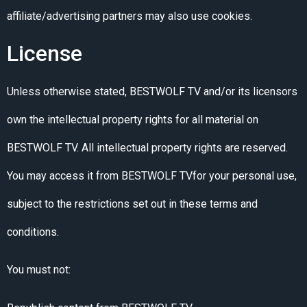
affiliate/advertising partners may also use cookies.
License
Unless otherwise stated, BESTWOLF TV and/or its licensors
own the intellectual property rights for all material on
BESTWOLF TV. All intellectual property rights are reserved.
You may access it from BESTWOLF TVfor your personal use,
subject to the restrictions set out in these terms and
conditions.
You must not: