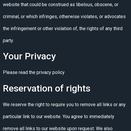
website that could be construed as libelous, obscene, or
criminal, or which infringes, otherwise violates, or advocates
the infringement or other violation of, the rights of any third
party.
Your Privacy
Please read the privacy policy
Reservation of rights
We reserve the right to require you to remove all links or any
particular link to our website. You agree to immediately
remove all links to our website upon request. We also