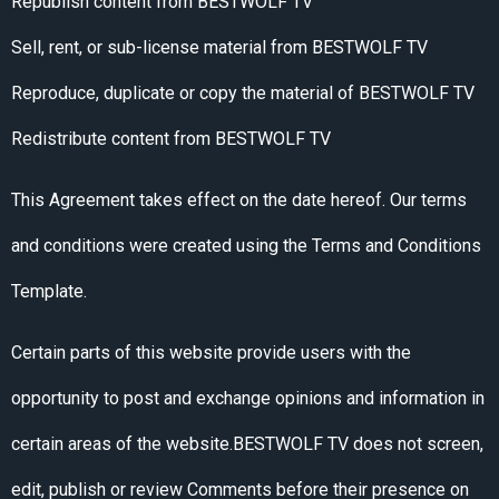
Republish content from BESTWOLF TV
Sell, rent, or sub-license material from BESTWOLF TV
Reproduce, duplicate or copy the material of BESTWOLF TV
Redistribute content from BESTWOLF TV
This Agreement takes effect on the date hereof. Our terms
and conditions were created using the Terms and Conditions
Template.
Certain parts of this website provide users with the
opportunity to post and exchange opinions and information in
certain areas of the website.BESTWOLF TV does not screen,
edit, publish or review Comments before their presence on