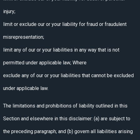
injury;
limit or exclude our or your liability for fraud or fraudulent
misrepresentation;
limit any of our or your liabilities in any way that is not
permitted under applicable law; Where
exclude any of our or your liabilities that cannot be excluded
under applicable law.
The limitations and prohibitions of liability outlined in this
Section and elsewhere in this disclaimer: (a) are subject to
the preceding paragraph; and (b) govern all liabilities arising