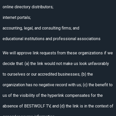
online directory distributors;
internet portals;
accounting, legal, and consulting firms; and
educational institutions and professional associations
We will approve link requests from these organizations if we
decide that: (a) the link would not make us look unfavorably
to ourselves or our accredited businesses; (b) the
organization has no negative record with us; (c) the benefit to
us of the visibility of the hyperlink compensates for the
absence of BESTWOLF TV, and (d) the link is in the context of