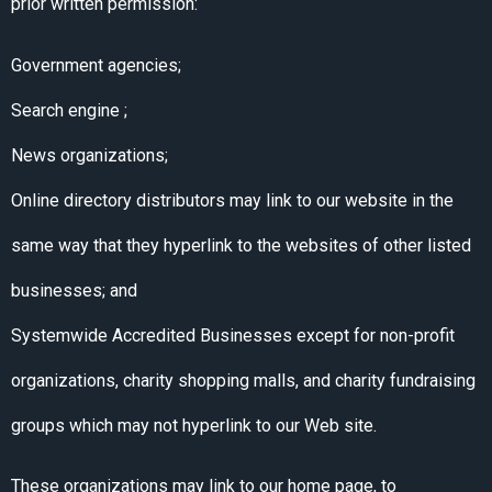
prior written permission:
Government agencies;
Search engine ;
News organizations;
Online directory distributors may link to our website in the
same way that they hyperlink to the websites of other listed
businesses; and
Systemwide Accredited Businesses except for non-profit
organizations, charity shopping malls, and charity fundraising
groups which may not hyperlink to our Web site.
These organizations may link to our home page, to