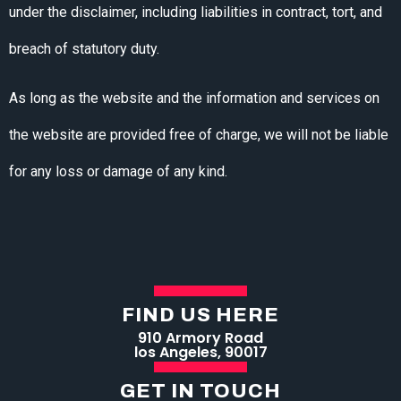
under the disclaimer, including liabilities in contract, tort, and
breach of statutory duty.
As long as the website and the information and services on
the website are provided free of charge, we will not be liable
for any loss or damage of any kind.
FIND US HERE
910 Armory Road
los Angeles, 90017
GET IN TOUCH