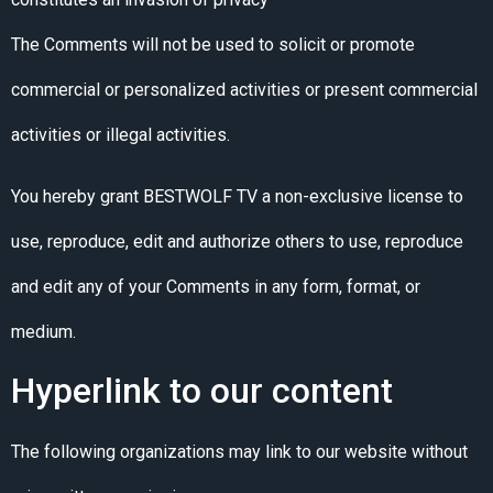
The Comments will not be used to solicit or promote
commercial or personalized activities or present commercial
activities or illegal activities.
You hereby grant BESTWOLF TV a non-exclusive license to
use, reproduce, edit and authorize others to use, reproduce
and edit any of your Comments in any form, format, or
medium.
Hyperlink to our content
The following organizations may link to our website without