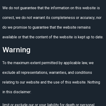
We do not guarantee that the information on this website is
correct, we do not warrant its completeness or accuracy; nor
do we promise to guarantee that the website remains
available or that the content of the website is kept up to date.
Warning
To the maximum extent permitted by applicable law, we
exclude all representations, warranties, and conditions
relating to our website and the use of this website. Nothing
in this disclaimer:
limit or exclude our or your liability for death or personal