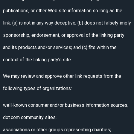
publications, or other Web site information so long as the
link: (a) is not in any way deceptive; (b) does not falsely imply
sponsorship, endorsement, or approval of the linking party
and its products and/or services; and (c) fits within the
context of the linking party’s site.
We may review and approve other link requests from the
following types of organizations:
well-known consumer and/or business information sources;
dot.com community sites;
associations or other groups representing charities;