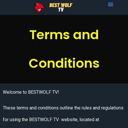
Terms and
Conditions
Welcome to BESTWOLF TV!
These terms and conditions outline the rules and regulations
for using the BESTWOLF TV website, located at