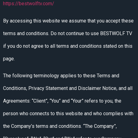
https://bestwolftv.com/
By accessing this website we assume that you accept these
terms and conditions. Do not continue to use BESTWOLF TV
if you do not agree to all terms and conditions stated on this
page.
The following terminology applies to these Terms and
Conditions, Privacy Statement and Disclaimer Notice, and all
Agreements: “Client”, “You” and “Your” refers to you, the
person who connects to this website and who complies with
the Company’s terms and conditions. “The Company”,