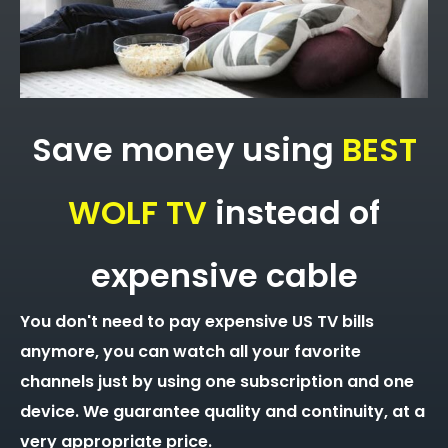
Save money using
BEST
WOLF TV
instead of
expensive cable
You don't need to pay expensive US TV bills
anymore, you can watch all your favorite
channels just by using one subscription and one
device. We guarantee quality and continuity, at a
very appropriate price.