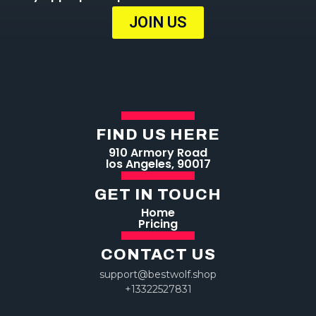
JOIN US
FIND US HERE
910 Armory Road
los Angeles, 90017
GET IN TOUCH
Home
Pricing
CONTACT US
support@bestwolf.shop
+13322527831