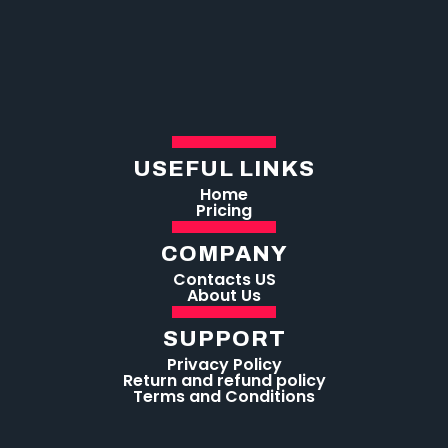
USEFUL LINKS
Home
Pricing
COMPANY
Contacts US
About Us
SUPPORT
Privacy Policy
Return and refund policy
Terms and Conditions