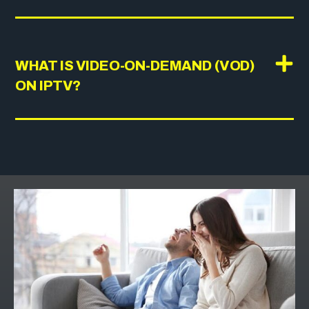
WHAT IS VIDEO-ON-DEMAND (VOD)
ON IPTV?