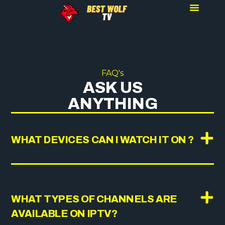
FAQ's
ASK US
ANYTHING
WHAT DEVICES CAN I WATCH IT ON ?
WHAT TYPES OF CHANNELS ARE
AVAILABLE ON IPTV?