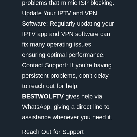
problems that mimic ISP blocking.
Update Your IPTV and VPN
Software: Regularly updating your
IPTV app and VPN software can
fix many operating issues,
ensuring optimal performance.
Contact Support: If you’re having
persistent problems, don’t delay
to reach out for help.
BESTWOLFTV
gives help via
WhatsApp, giving a direct line to
assistance whenever you need it.
Reach Out for Support