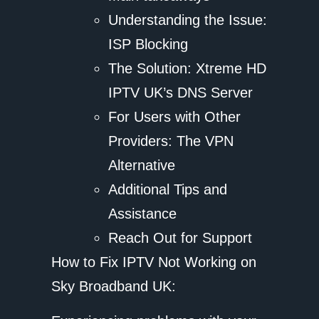
Understanding the Issue:
ISP Blocking
The Solution: Xtreme HD
IPTV UK’s DNS Server
For Users with Other
Providers: The VPN
Alternative
Additional Tips and
Assistance
Reach Out for Support
How to Fix IPTV Not Working on
Sky Broadband UK: