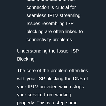
connection is crucial for
seamless IPTV streaming.
Issues resembling ISP
blocking are often linked to
connectivity problems.
Understanding the Issue: ISP
Blocking
The core of the problem often lies
with your ISP blocking the DNS of
your IPTV provider, which stops
your service from working
properly. This is a step some