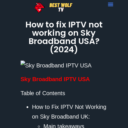
How to fix IPTV not
working on Sky
Broadband USA?
(2024)
Sky Broadband IPTV USA
Table of Contents
How to Fix IPTV Not Working
on Sky Broadband UK:
Main takeaways