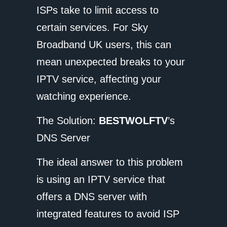
ISPs take to limit access to
certain services. For Sky
Broadband UK users, this can
mean unexpected breaks to your
IPTV service, affecting your
watching experience.
The Solution:
BESTWOLFTV
’s
DNS Server
The ideal answer to this problem
is using an IPTV service that
offers a DNS server with
integrated features to avoid ISP