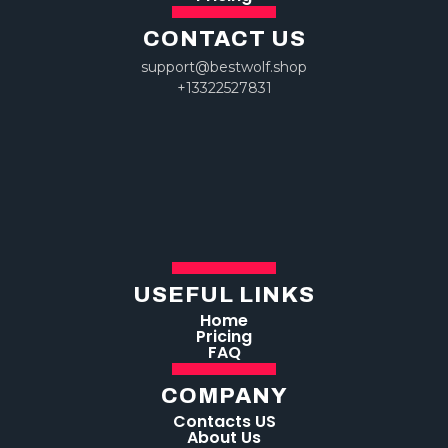
CONTACT US
support@bestwolf.shop
+13322527831
USEFUL LINKS
Home
Pricing
FAQ
COMPANY
Contacts US
About Us