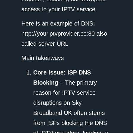
access to your IPTV service.
Here is an example of DNS:
http://youriptvprovider.cc:80 also
called server URL
Main takeaways
Core Issue: ISP DNS
Blocking
– The primary
reason for IPTV service
disruptions on Sky
Broadband UK often stems
from ISPs blocking the DNS
of IPTV providers, leading to