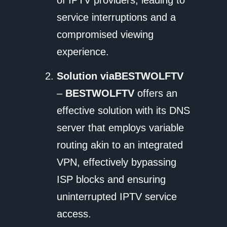
service interruptions and a
compromised viewing
experience.
Solution via
BESTWOLFTV
–
BESTWOLFTV
offers an
effective solution with its DNS
server that employs variable
routing akin to an integrated
VPN, effectively bypassing
ISP blocks and ensuring
uninterrupted IPTV service
access.