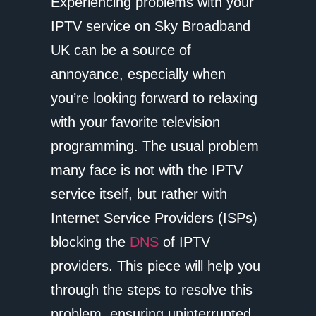
Experiencing problems with your
IPTV service on Sky Broadband
UK can be a source of
annoyance, especially when
you’re looking forward to relaxing
with your favorite television
programming. The usual problem
many face is not with the IPTV
service itself, but rather with
Internet Service Providers (ISPs)
blocking the
DNS
of IPTV
providers. This piece will help you
through the steps to resolve this
problem, ensuring uninterrupted