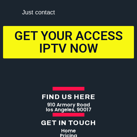
Just contact
GET YOUR ACCESS
IPTV NOW
FIND US HERE
910 Armory Road
los Angeles, 90017
GET IN TOUCH
Home
Pricing