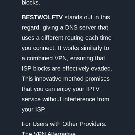
blocks.
BESTWOLFTV
stands out in this
regard, giving a DNS server that
uses a different routing each time
you connect. It works similarly to
a combined VPN, ensuring that
ISP blocks are effectively evaded.
This innovative method promises
that you can enjoy your IPTV
service without interference from
your ISP.
For Users with Other Providers:
The VPN Alternative