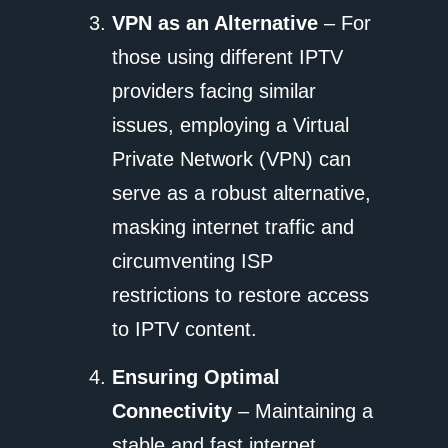
VPN as an Alternative
– For
those using different IPTV
providers facing similar
issues, employing a Virtual
Private Network (VPN) can
serve as a robust alternative,
masking internet traffic and
circumventing ISP
restrictions to restore access
to IPTV content.
Ensuring Optimal
Connectivity
– Maintaining a
stable and fast internet