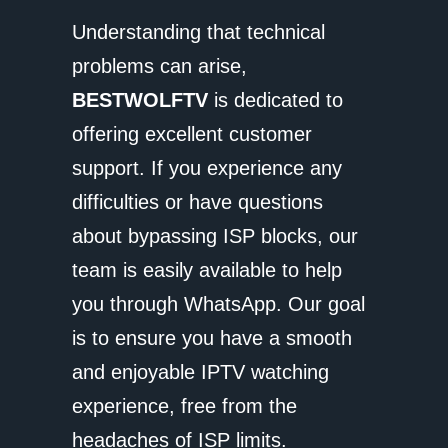
Understanding that technical
problems can arise,
BESTWOLFTV
is dedicated to
offering excellent customer
support. If you experience any
difficulties or have questions
about bypassing ISP blocks, our
team is easily available to help
you through WhatsApp. Our goal
is to ensure you have a smooth
and enjoyable IPTV watching
experience, free from the
headaches of ISP limits.