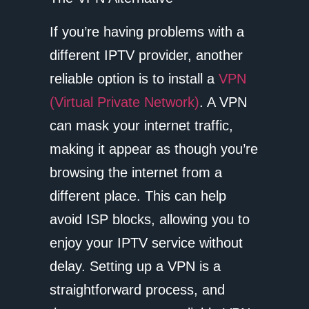
If you’re having problems with a
different IPTV provider, another
reliable option is to install a
VPN
(Virtual Private Network)
. A VPN
can mask your internet traffic,
making it appear as though you’re
browsing the internet from a
different place. This can help
avoid ISP blocks, allowing you to
enjoy your IPTV service without
delay. Setting up a VPN is a
straightforward process, and