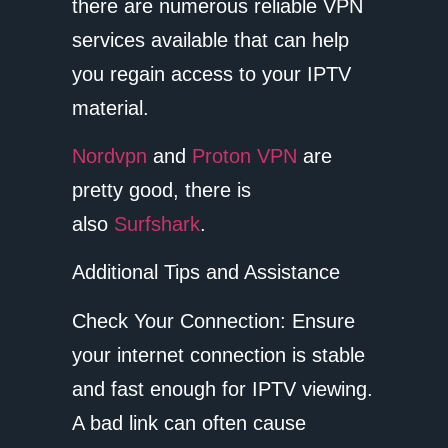
there are numerous reliable VPN
services available that can help
you regain access to your IPTV
material.
Nordvpn
and
Proton VPN
are
pretty good, there is
also
Surfshark
.
Additional Tips and Assistance
Check Your Connection: Ensure
your internet connection is stable
and fast enough for IPTV viewing.
A bad link can often cause