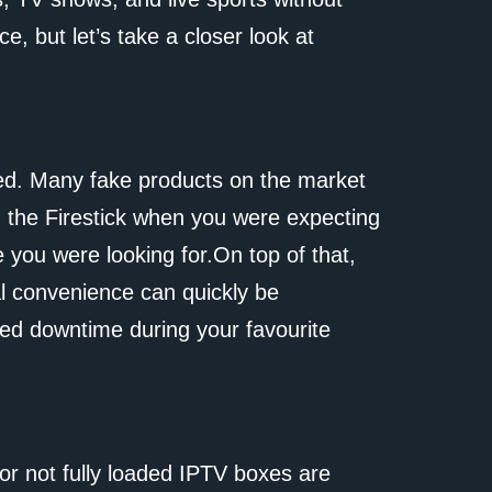
ce, but let’s take a closer look at
med. Many fake products on the market
g the Firestick when you were expecting
e you were looking for.On top of that,
ial convenience can quickly be
ded downtime during your favourite
or not fully loaded IPTV boxes are