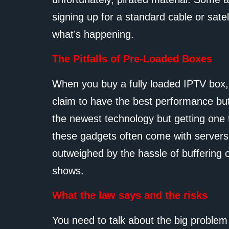
signing up for a standard cable or satell
what’s happening.
The Pitfalls of Pre-Loaded Boxes
When you buy a fully loaded IPTV box,
claim to have the best performance but
the newest technology but getting one t
these gadgets often come with servers t
outweighed by the hassle of buffering 
shows.
What the law says and the risks
You need to talk about the big problem