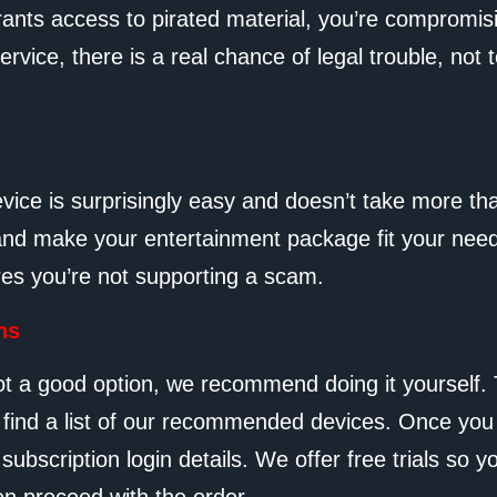
rants access to pirated material, you’re compromis
service, there is a real chance of legal trouble, no
evice is surprisingly easy and doesn’t take more th
nd make your entertainment package fit your needs b
res you’re not supporting a scam.
ns
ot a good option, we recommend doing it yourself. 
l find a list of our recommended devices. Once you
ubscription login details. We offer free trials so y