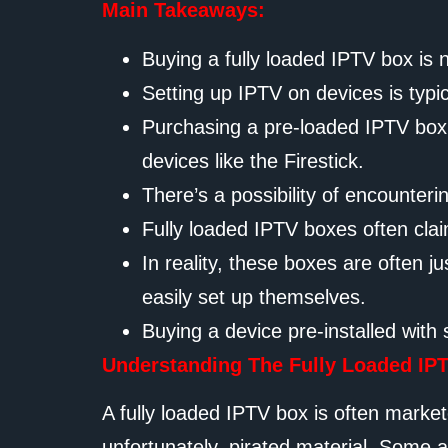
Main Takeaways:
Buying a fully loaded IPTV box is 
Setting up IPTV on devices is typi
Purchasing a pre-loaded IPTV box h
devices like the Firestick.
There’s a possibility of encounteri
Fully loaded IPTV boxes often claim
In reality, these boxes are often
easily set up themselves.
Buying a device pre-installed with 
Understanding The Fully Loaded IP
A fully loaded IPTV box is often market
unfortunately, pirated material. Some 