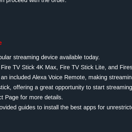
en proceed with the order.
e
ular streaming device available today.
e Fire TV Stick 4K Max, Fire TV Stick Lite, and Fires
nd an included Alexa Voice Remote, making streamin
ck, offering a great opportunity to start streaming
ct Page for more details.
ovided guides to install the best apps for unrestric