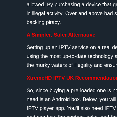
allowed. By purchasing a device that g
in illegal activity. Over and above bad 
backing piracy.
A Simpler, Safer Alternative
Setting up an IPTV service on a real d
using the most up-to-date technology a
the murky waters of illegality and ensu
XtremeHD IPTV UK Recommendatio
So, since buying a pre-loaded one is n
need is an Android box. Below, you wil
IPTV player app. You’ll also need IPTV s