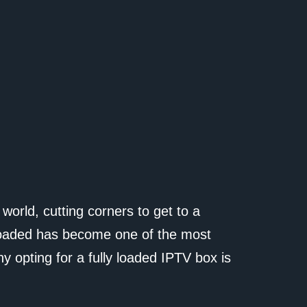
al world, cutting corners to get to a
 loaded has become one of the most
hy opting for a fully loaded IPTV box is