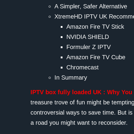
A Simpler, Safer Alternative
XtremeHD IPTV UK Recomme
Amazon Fire TV Stick
NVIDIA SHIELD
Formuler Z IPTV
Amazon Fire TV Cube
Chromecast
In Summary
IPTV box fully loaded UK : Why You
treasure trove of fun might be tempti
controversial ways to save time. But is 
a road you might want to reconsider.