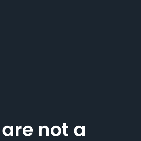
 are not a