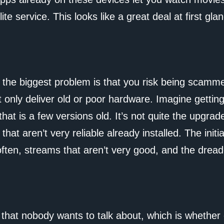
ite service. This looks like a great deal at first glan
 the biggest problem is that you risk being scam
 only deliver old or poor hardware. Imagine gettin
hat is a few versions old. It’s not quite the upgrad
hat aren’t very reliable already installed. The init
often, streams that aren’t very good, and the drea
 that nobody wants to talk about, which is whether 