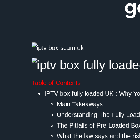
g
Table of Contents
IPTV box fully loaded UK : Why Y
Main Takeaways:
Understanding The Fully Loa
The Pitfalls of Pre-Loaded Bo
What the law says and the ris