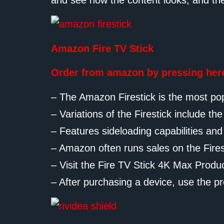
and see how the content looks, and th
Amazon Fire TV Stick
Order from amazon by pressing her
– The Amazon Firestick is the most pop
– Variations of the Firestick include th
– Features sideloading capabilities a
– Amazon often runs sales on the Firesti
– Visit the Fire TV Stick 4K Max Produ
– After purchasing a device, use the pr