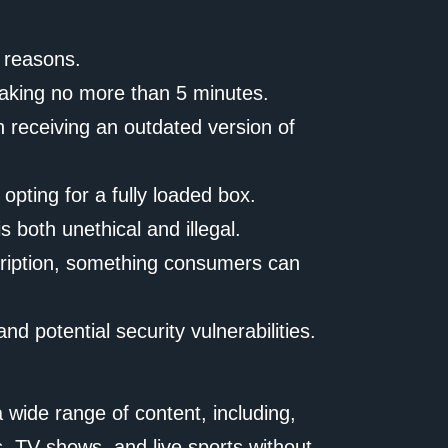
l reasons.
 taking no more than 5 minutes.
n receiving an outdated version of
opting for a fully loaded box.
 both unethical and illegal.
scription, something consumers can
d potential security vulnerabilities.
 wide range of content, including,
, TV shows, and live sports without