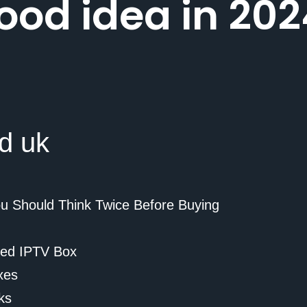
ood idea in 202
ou Should Think Twice Before Buying
ded IPTV Box
xes
ks