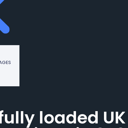
KAGES
fully loaded UK