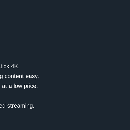
tick 4K.
g content easy.
 at a low price.
ted streaming.