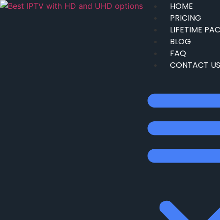
HOME
PRICING
LIFETIME PA
BLOG
FAQ
CONTACT U