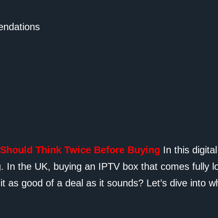
ndations
 Should Think Twice Before Buying
In this digit
ng. In the UK, buying an IPTV box that comes fully
it as good of a deal as it sounds? Let’s dive into w