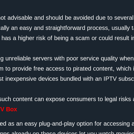
not advisable and should be avoided due to severa
cally an easy and straightforward process, usually
as a higher risk of being a scam or could result i
ng unreliable servers with poor service quality when 
 to provide free access to pirated content, which is
 just inexpensive devices bundled with an IPTV sub
such content can expose consumers to legal risks an
TV Box
ed as an easy plug-and-play option for accessing a
apps already on these devices let you watch movies