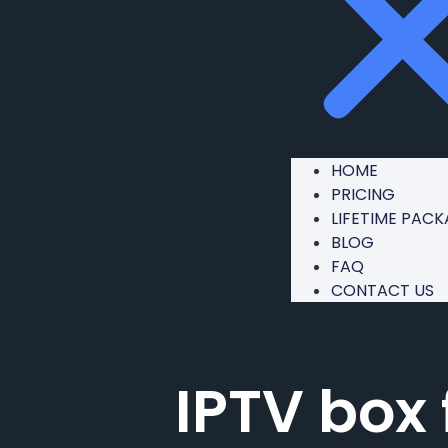
HOME
PRICING
LIFETIME PAC
BLOG
FAQ
CONTACT US
IPTV box 