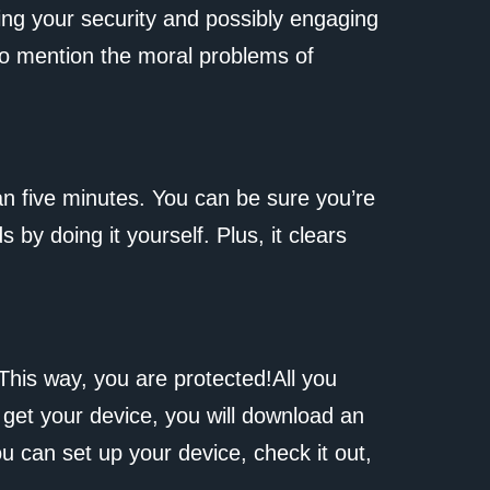
ing your security and possibly engaging
t to mention the moral problems of
an five minutes. You can be sure you’re
y doing it yourself. Plus, it clears
This way, you are protected!All you
 get your device, you will download an
ou can set up your device, check it out,