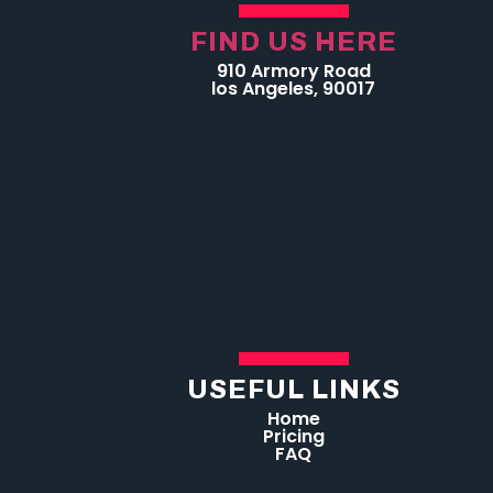
FIND US HERE
910 Armory Road
los Angeles, 90017
USEFUL LINKS
Home
Pricing
FAQ