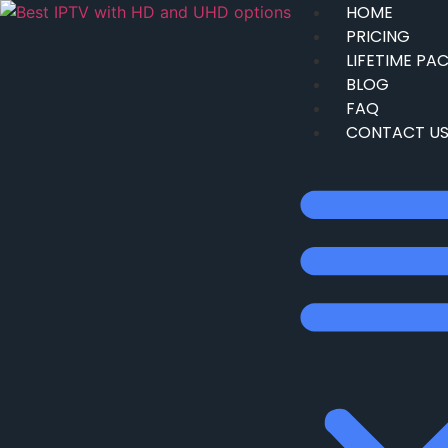
HOME
PRICING
LIFETIME PA
BLOG
FAQ
CONTACT U