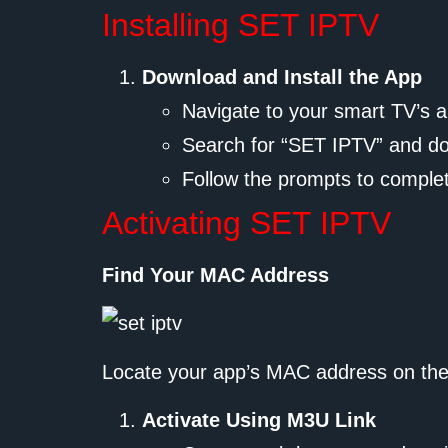
Installing SET IPTV
Download and Install the App
Navigate to your smart TV’s 
Search for “SET IPTV” and d
Follow the prompts to complete
Activating SET IPTV
Find Your MAC Address
Locate your app’s MAC address on the
Activate Using M3U Link