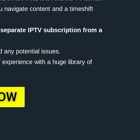
u navigate content and a timeshift
 separate IPTV subscription from a
d any potential issues.
experience with a huge library of
NOW