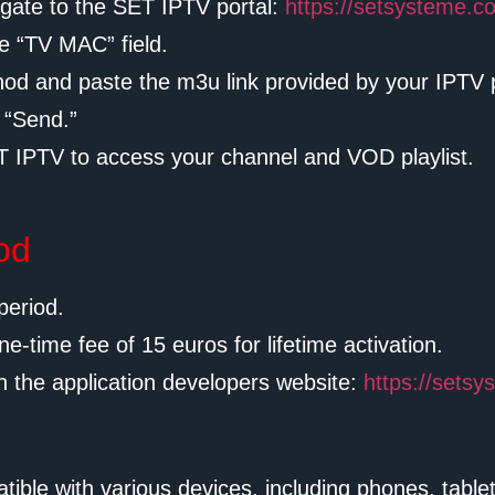
gate to the SET IPTV portal:
https://setsysteme.c
e “TV MAC” field.
thod and paste the m3u link provided by your IPTV p
 “Send.”
 IPTV to access your channel and VOD playlist.
iod
period.
ne-time fee of 15 euros for lifetime activation.
n the application developers website:
https://sets
tible with various devices, including phones, tabl