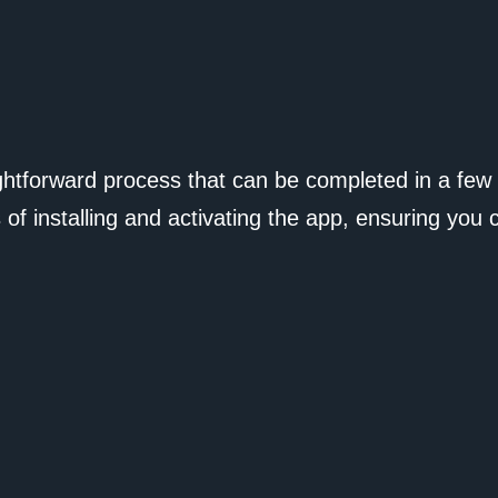
ightforward process that can be completed in a few
 of installing and activating the app, ensuring you 