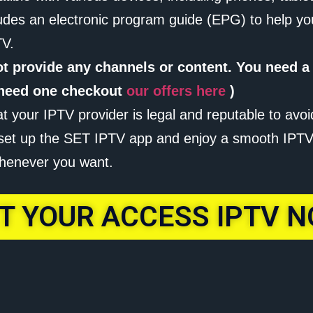
udes an electronic program guide (EPG) to help yo
TV.
ot provide any channels or content. You need a
u need one checkout
our offers here
)
at your IPTV provider is legal and reputable to avoi
o set up the SET IPTV app and enjoy a smooth IPTV 
henever you want.
T YOUR ACCESS IPTV 