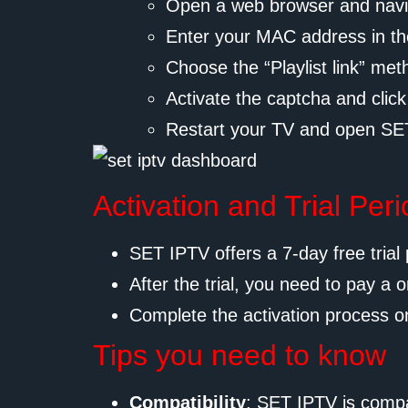
Open a web browser and navi
Enter your MAC address in th
Choose the “Playlist link” me
Activate the captcha and click
Restart your TV and open SET
Activation and Trial Per
SET IPTV offers a 7-day free trial 
After the trial, you need to pay a o
Complete the activation process o
Tips you need to know
Compatibility
: SET IPTV is compa