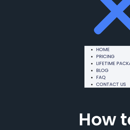
HOME
PRICING
LIFETIME PAC
BLOG
FAQ
CONTACT US
How t