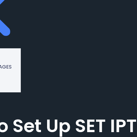
KAGES
o Set Up SET IP