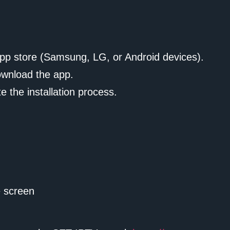
app store (Samsung, LG, or Android devices).
ownload the app.
 the installation process.
 screen