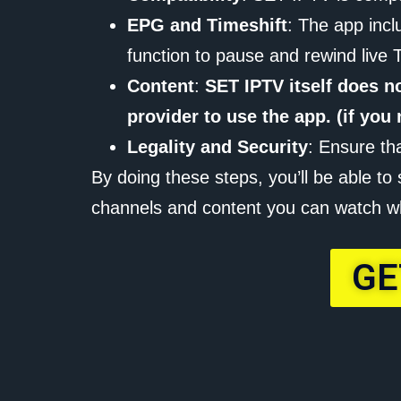
EPG and Timeshift
: The app incl
function to pause and rewind live 
Content
:
SET IPTV itself does n
provider to use the app. (if yo
Legality and Security
: Ensure th
By doing these steps, you’ll be able t
channels and content you can watch w
GE