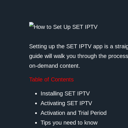
Setting up the SET IPTV app is a stra
guide will walk you through the process
on-demand content.
Table of Contents
Installing SET IPTV
Activating SET IPTV
Activation and Trial Period
Tips you need to know