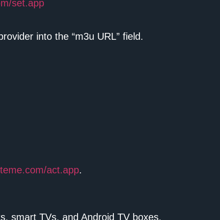
om/set.app
rovider into the “m3u URL” field.
ysteme.com/act.app
.
ets, smart TVs, and Android TV boxes.