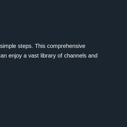
 simple steps. This comprehensive
can enjoy a vast library of channels and