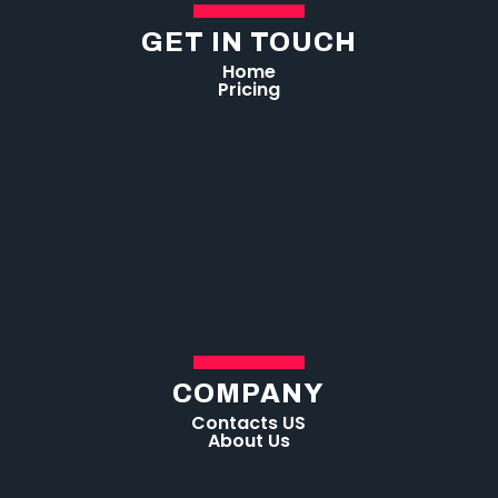
GET IN TOUCH
Home
Pricing
COMPANY
Contacts US
About Us