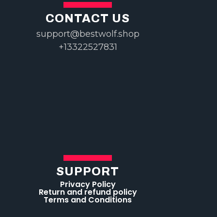
CONTACT US
support@bestwolf.shop
+13322527831
SUPPORT
Privacy Policy
Return and refund policy
Terms and Conditions