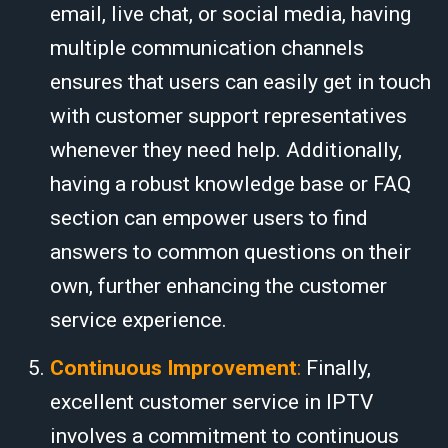
email, live chat, or social media, having
multiple communication channels
ensures that users can easily get in touch
with customer support representatives
whenever they need help. Additionally,
having a robust knowledge base or FAQ
section can empower users to find
answers to common questions on their
own, further enhancing the customer
service experience.
Continuous Improvement
:
Finally,
excellent customer service in IPTV
involves a commitment to continuous