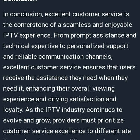
In conclusion, excellent customer service is
the cornerstone of a seamless and enjoyable
IPTV experience. From prompt assistance and
technical expertise to personalized support
and reliable communication channels,
excellent customer service ensures that users
receive the assistance they need when they
need it, enhancing their overall viewing
experience and driving satisfaction and
loyalty. As the IPTV industry continues to
evolve and grow, providers must prioritize
customer service excellence to differentiate