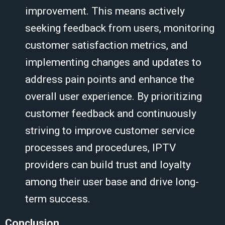
improvement. This means actively
seeking feedback from users, monitoring
customer satisfaction metrics, and
implementing changes and updates to
address pain points and enhance the
overall user experience. By prioritizing
customer feedback and continuously
striving to improve customer service
processes and procedures, IPTV
providers can build trust and loyalty
among their user base and drive long-
term success.
Conclusion