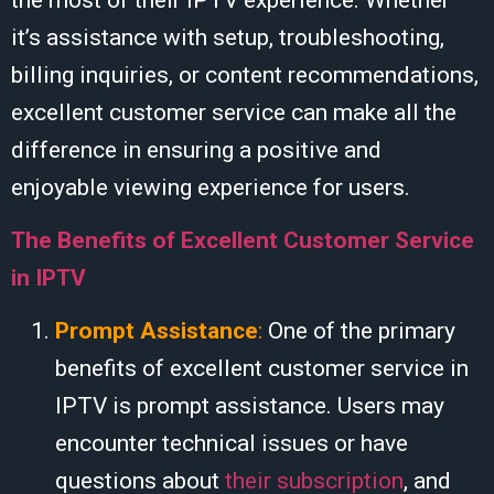
it’s assistance with setup, troubleshooting,
billing inquiries, or content recommendations,
excellent customer service can make all the
difference in ensuring a positive and
enjoyable viewing experience for users.
The Benefits of Excellent Customer Service
in IPTV
Prompt Assistance
:
One of the primary
benefits of excellent customer service in
IPTV is prompt assistance. Users may
encounter technical issues or have
questions about
their subscription
, and