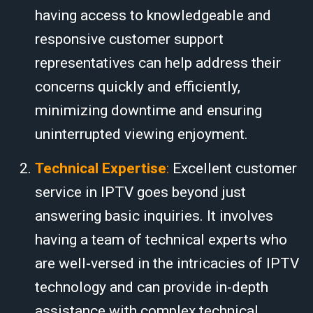
having access to knowledgeable and
responsive customer support
representatives can help address their
concerns quickly and efficiently,
minimizing downtime and ensuring
uninterrupted viewing enjoyment.
Technical Expertise
:
Excellent customer
service in IPTV goes beyond just
answering basic inquiries. It involves
having a team of technical experts who
are well-versed in the intricacies of IPTV
technology and can provide in-depth
assistance with complex technical