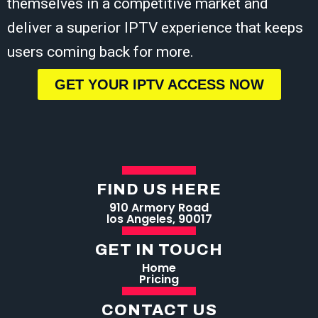
themselves in a competitive market and
deliver a superior IPTV experience that keeps
users coming back for more.
GET YOUR IPTV ACCESS NOW
FIND US HERE
910 Armory Road
los Angeles, 90017
GET IN TOUCH
Home
Pricing
CONTACT US