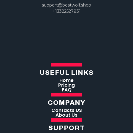
support@bestwolf.shop
+13322527831
USEFUL LINKS
Home
Pricing
FAQ
COMPANY
Contacts US
About Us
SUPPORT