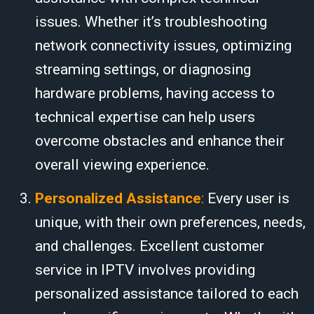
issues. Whether it’s troubleshooting
network connectivity issues, optimizing
streaming settings, or diagnosing
hardware problems, having access to
technical expertise can help users
overcome obstacles and enhance their
overall viewing experience.
Personalized Assistance
:
Every user is
unique, with their own preferences, needs,
and challenges. Excellent customer
service in IPTV involves providing
personalized assistance tailored to each