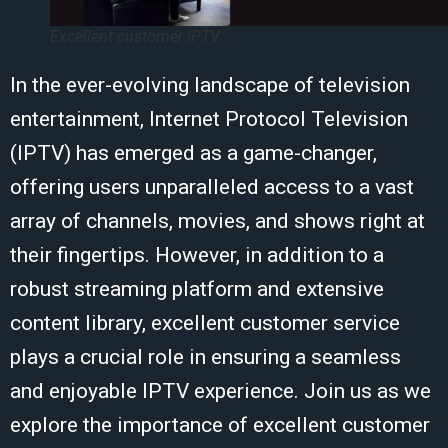
Excellent customer IPTV
In the ever-evolving landscape of television
entertainment, Internet Protocol Television
(IPTV) has emerged as a game-changer,
offering users unparalleled access to a vast
array of channels, movies, and shows right at
their fingertips. However, in addition to a
robust streaming platform and extensive
content library, excellent customer service
plays a crucial role in ensuring a seamless
and enjoyable IPTV experience. Join us as we
explore the importance of excellent customer