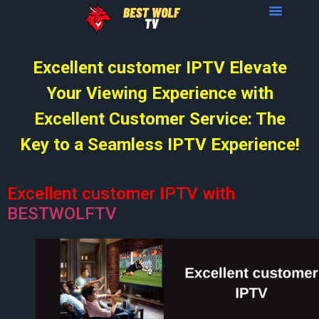
Excellent customer IPTV Elevate
Your Viewing Experience with
Excellent Customer Service: The
Key to a Seamless IPTV Experience!
Excellent customer IPTV with
BESTWOLFTV