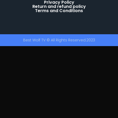
Privacy Policy
Return and refund policy
Terms and Conditions
Best Wolf TV © All Rights Reserved.2023