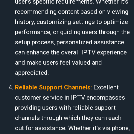
user’s specific requirements. Whether it’s
recommending content based on viewing
history, customizing settings to optimize
performance, or guiding users through the
setup process, personalized assistance
can enhance the overall IPTV experience
and make users feel valued and
appreciated.
Reliable Support Channels
:
Excellent
customer service in IPTV encompasses
providing users with reliable support
channels through which they can reach
out for assistance. Whether it’s via phone,