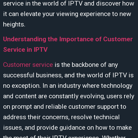
service in the world of IPTV and discover how
it can elevate your viewing experience to new
heights.
Understanding the Importance of Customer
Service in IPTV
Customer service
is the backbone of any
successful business, and the world of IPTV is
no exception. In an industry where technology
and content are constantly evolving, users rely
on prompt and reliable customer support to
address their concerns, resolve technical
issues, and provide guidance on how to make
the most of their IPTV experience. Whether