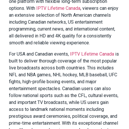
one platform with flexible long-term subscription
options. With
IPTV Lifetime Canada
, viewers can enjoy
an extensive selection of North American channels
including Canadian networks, US entertainment
programming, current news, and international content,
all delivered in HD and 4K quality for a consistently
smooth and reliable viewing experience.
For USA and Canadian events,
IPTV Lifetime Canada
is
built to deliver thorough coverage of the most popular
live broadcasts across both countries. This includes
NFL and NBA games, NHL hockey, MLB baseball, UFC
fights, high-profile boxing events, and major
entertainment spectacles. Canadian users can also
follow national sports such as the CFL, cultural events,
and important TV broadcasts, while US users gain
access to landmark national moments including
prestigious award ceremonies, political coverage, and
prime-time entertainment. With its exceptional channel