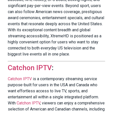
significant pay-per-view events. Beyond sport, users
can also follow American news coverage, prestigious
award ceremonies, entertainment specials, and cultural
events that resonate deeply across the United States.
With its exceptional content breadth and global
streaming accessibility, XtremeHD is positioned as a
highly convenient option for users who want to stay
connected to both everyday US television and the
biggest live events all in one place.
Catchon IPTV
:
Catchon IPTV
is a contemporary streaming service
purpose-built for users in the USA and Canada who
want effortless access to live TV, sports, and
entertainment all within a single integrated platform.
With
Catchon IPTV
, viewers can enjoy a comprehensive
selection of American and Canadian channels, including