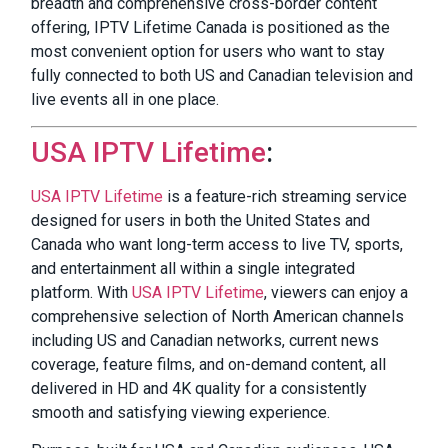
breadth and comprehensive cross-border content
offering, IPTV Lifetime Canada is positioned as the
most convenient option for users who want to stay
fully connected to both US and Canadian television and
live events all in one place.
USA IPTV Lifetime
:
USA IPTV Lifetime
is a feature-rich streaming service
designed for users in both the United States and
Canada who want long-term access to live TV, sports,
and entertainment all within a single integrated
platform. With
USA IPTV Lifetime
, viewers can enjoy a
comprehensive selection of North American channels
including US and Canadian networks, current news
coverage, feature films, and on-demand content, all
delivered in HD and 4K quality for a consistently
smooth and satisfying viewing experience.