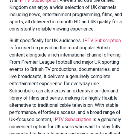
With
IPTV Subscription
, viewers across the United
Kingdom can enjoy a wide selection of UK channels
including news, entertainment programming, films, and
sports, all delivered in smooth HD and 4K quality for a
consistently reliable viewing experience.
Built specifically for UK audiences,
IPTV Subscription
is focused on providing the most popular British
content alongside a rich international channel offering.
From Premier League football and major UK sporting
events to British TV productions, documentaries, and
live broadcasts, it delivers a genuinely complete
entertainment experience for everyday use.
Subscribers can also enjoy an extensive on-demand
library of films and series, making it a highly flexible
alternative to traditional cable television. With stable
performance, effortless access, and a broad range of
UK-focused content,
IPTV Subscription
is a genuinely
convenient option for UK users who want to stay fully
connected to live television and major events without