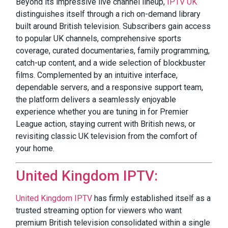
Beyond its impressive live channel lineup,
IPTV UK
distinguishes itself through a rich on-demand library
built around British television. Subscribers gain access
to popular UK channels, comprehensive sports
coverage, curated documentaries, family programming,
catch-up content, and a wide selection of blockbuster
films. Complemented by an intuitive interface,
dependable servers, and a responsive support team,
the platform delivers a seamlessly enjoyable
experience whether you are tuning in for Premier
League action, staying current with British news, or
revisiting classic UK television from the comfort of
your home.
United Kingdom IPTV:
United Kingdom IPTV
has firmly established itself as a
trusted streaming option for viewers who want
premium British television consolidated within a single