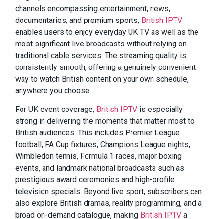
channels encompassing entertainment, news,
documentaries, and premium sports,
British IPTV
enables users to enjoy everyday UK TV as well as the
most significant live broadcasts without relying on
traditional cable services. The streaming quality is
consistently smooth, offering a genuinely convenient
way to watch British content on your own schedule,
anywhere you choose.
For UK event coverage,
British IPTV
is especially
strong in delivering the moments that matter most to
British audiences. This includes Premier League
football, FA Cup fixtures, Champions League nights,
Wimbledon tennis, Formula 1 races, major boxing
events, and landmark national broadcasts such as
prestigious award ceremonies and high-profile
television specials. Beyond live sport, subscribers can
also explore British dramas, reality programming, and a
broad on-demand catalogue, making
British IPTV
a