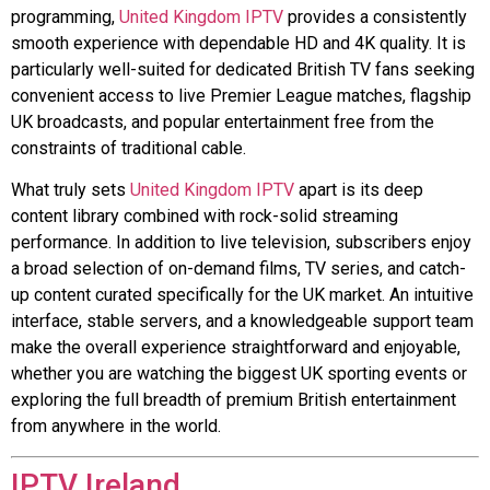
programming,
United Kingdom IPTV
provides a consistently
smooth experience with dependable HD and 4K quality. It is
particularly well-suited for dedicated British TV fans seeking
convenient access to live Premier League matches, flagship
UK broadcasts, and popular entertainment free from the
constraints of traditional cable.
What truly sets
United Kingdom IPTV
apart is its deep
content library combined with rock-solid streaming
performance. In addition to live television, subscribers enjoy
a broad selection of on-demand films, TV series, and catch-
up content curated specifically for the UK market. An intuitive
interface, stable servers, and a knowledgeable support team
make the overall experience straightforward and enjoyable,
whether you are watching the biggest UK sporting events or
exploring the full breadth of premium British entertainment
from anywhere in the world.
IPTV Ireland