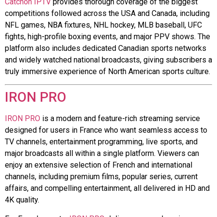
Catchon IPTV
provides thorough coverage of the biggest
competitions followed across the USA and Canada, including
NFL games, NBA fixtures, NHL hockey, MLB baseball, UFC
fights, high-profile boxing events, and major PPV shows. The
platform also includes dedicated Canadian sports networks
and widely watched national broadcasts, giving subscribers a
truly immersive experience of North American sports culture.
IRON PRO
IRON PRO
is a modern and feature-rich streaming service
designed for users in France who want seamless access to
TV channels, entertainment programming, live sports, and
major broadcasts all within a single platform. Viewers can
enjoy an extensive selection of French and international
channels, including premium films, popular series, current
affairs, and compelling entertainment, all delivered in HD and
4K quality.