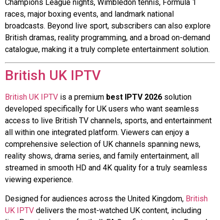
Champions League nights, Wimbledon tennis, Formula 1
races, major boxing events, and landmark national
broadcasts. Beyond live sport, subscribers can also explore
British dramas, reality programming, and a broad on-demand
catalogue, making it a truly complete entertainment solution.
British UK IPTV
British UK IPTV
is a premium
best IPTV 2026
solution
developed specifically for UK users who want seamless
access to live British TV channels, sports, and entertainment
all within one integrated platform. Viewers can enjoy a
comprehensive selection of UK channels spanning news,
reality shows, drama series, and family entertainment, all
streamed in smooth HD and 4K quality for a truly seamless
viewing experience.
Designed for audiences across the United Kingdom,
British
UK IPTV
delivers the most-watched UK content, including