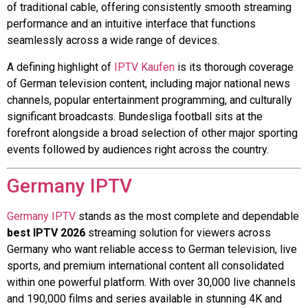
of traditional cable, offering consistently smooth streaming
performance and an intuitive interface that functions
seamlessly across a wide range of devices.
A defining highlight of
IPTV Kaufen
is its thorough coverage
of German television content, including major national news
channels, popular entertainment programming, and culturally
significant broadcasts. Bundesliga football sits at the
forefront alongside a broad selection of other major sporting
events followed by audiences right across the country.
Germany IPTV
Germany IPTV
stands as the most complete and dependable
best IPTV 2026
streaming solution for viewers across
Germany who want reliable access to German television, live
sports, and premium international content all consolidated
within one powerful platform. With over 30,000 live channels
and 190,000 films and series available in stunning 4K and