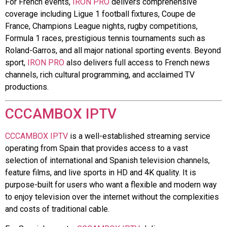
For French events,
IRON PRO
delivers comprehensive
coverage including Ligue 1 football fixtures, Coupe de
France, Champions League nights, rugby competitions,
Formula 1 races, prestigious tennis tournaments such as
Roland-Garros, and all major national sporting events. Beyond
sport,
IRON PRO
also delivers full access to French news
channels, rich cultural programming, and acclaimed TV
productions.
CCCAMBOX IPTV
CCCAMBOX IPTV
is a well-established streaming service
operating from Spain that provides access to a vast
selection of international and Spanish television channels,
feature films, and live sports in HD and 4K quality. It is
purpose-built for users who want a flexible and modern way
to enjoy television over the internet without the complexities
and costs of traditional cable.