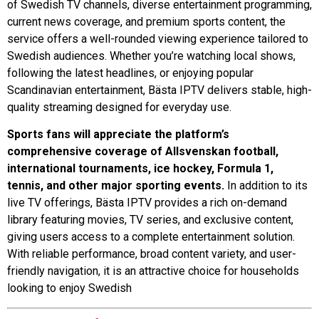
of Swedish TV channels, diverse entertainment programming,
current news coverage, and premium sports content, the
service offers a well-rounded viewing experience tailored to
Swedish audiences. Whether you’re watching local shows,
following the latest headlines, or enjoying popular
Scandinavian entertainment, Bästa IPTV delivers stable, high-
quality streaming designed for everyday use.
Sports fans will appreciate the platform’s
comprehensive coverage of Allsvenskan football,
international tournaments, ice hockey, Formula 1,
tennis, and other major sporting events.
In addition to its
live TV offerings, Bästa IPTV provides a rich on-demand
library featuring movies, TV series, and exclusive content,
giving users access to a complete entertainment solution.
With reliable performance, broad content variety, and user-
friendly navigation, it is an attractive choice for households
looking to enjoy Swedish