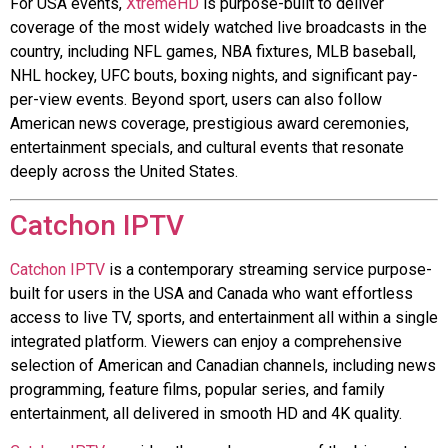
For USA events,
XtremeHD
is purpose-built to deliver
coverage of the most widely watched live broadcasts in the
country, including NFL games, NBA fixtures, MLB baseball,
NHL hockey, UFC bouts, boxing nights, and significant pay-
per-view events. Beyond sport, users can also follow
American news coverage, prestigious award ceremonies,
entertainment specials, and cultural events that resonate
deeply across the United States.
Catchon IPTV
Catchon IPTV
is a contemporary streaming service purpose-
built for users in the USA and Canada who want effortless
access to live TV, sports, and entertainment all within a single
integrated platform. Viewers can enjoy a comprehensive
selection of American and Canadian channels, including news
programming, feature films, popular series, and family
entertainment, all delivered in smooth HD and 4K quality.