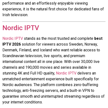
performance and an effortlessly enjoyable viewing
experience, it is the natural first choice for dedicated fans of
Irish television.
Nordic IPTV
Nordic IPTV
stands as the most trusted and complete
best
IPTV 2026
solution for viewers across Sweden, Norway,
Denmark, Finland, and Iceland who want reliable access to
Scandinavian television, live sports, and premium
international content all in one place. With over 30,000 live
channels and 190,000 movies and series available in
stunning 4K and Full HD quality,
Nordic IPTV
delivers an
unmatched entertainment experience built specifically for
Nordic audiences. The platform combines zero-buffering
technology, anti-freezing servers, and a built-in VPN to
guarantee smooth and uninterrupted streaming regardless of
your internet conditions.