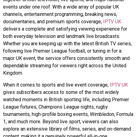
events under one roof. With a wide array of popular UK
channels, entertainment programming, breaking news,
documentaries, and premium sports coverage,
IPTV UK
delivers a complete and satisfying viewing experience for
both everyday television and landmark live broadcasts.
Whether you are keeping up with the latest British TV series,
following live Premier League football, or tuning in for a
major UK event, the service offers consistently smooth and
dependable streaming for viewers right across the United
Kingdom.
When it comes to sports and live event coverage,
IPTV UK
gives subscribers access to some of the most widely
watched moments in British sporting life, including Premier
League fixtures, Champions League nights, rugby
tournaments, high-profile boxing events, Wimbledon, Formula
1, and much more. Beyond live sport, viewers can also
explore an extensive library of films, series, and on-demand
content, making it a genuinely powerful all-in-one