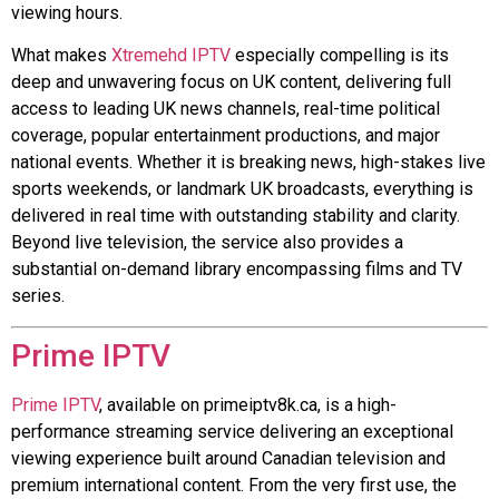
viewing hours.
What makes
Xtremehd IPTV
especially compelling is its
deep and unwavering focus on UK content, delivering full
access to leading UK news channels, real-time political
coverage, popular entertainment productions, and major
national events. Whether it is breaking news, high-stakes live
sports weekends, or landmark UK broadcasts, everything is
delivered in real time with outstanding stability and clarity.
Beyond live television, the service also provides a
substantial on-demand library encompassing films and TV
series.
Prime IPTV
Prime IPTV
, available on primeiptv8k.ca, is a high-
performance streaming service delivering an exceptional
viewing experience built around Canadian television and
premium international content. From the very first use, the