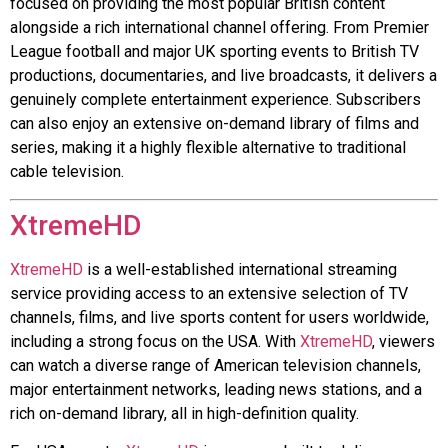
focused on providing the most popular British content
alongside a rich international channel offering. From Premier
League football and major UK sporting events to British TV
productions, documentaries, and live broadcasts, it delivers a
genuinely complete entertainment experience. Subscribers
can also enjoy an extensive on-demand library of films and
series, making it a highly flexible alternative to traditional
cable television.
XtremeHD
XtremeHD
is a well-established international streaming
service providing access to an extensive selection of TV
channels, films, and live sports content for users worldwide,
including a strong focus on the USA. With
XtremeHD
, viewers
can watch a diverse range of American television channels,
major entertainment networks, leading news stations, and a
rich on-demand library, all in high-definition quality.