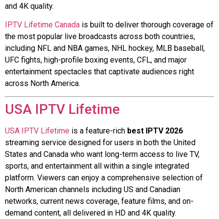
and 4K quality.
IPTV Lifetime Canada
is built to deliver thorough coverage of
the most popular live broadcasts across both countries,
including NFL and NBA games, NHL hockey, MLB baseball,
UFC fights, high-profile boxing events, CFL, and major
entertainment spectacles that captivate audiences right
across North America.
USA IPTV Lifetime
USA IPTV Lifetime
is a feature-rich
best IPTV 2026
streaming service designed for users in both the United
States and Canada who want long-term access to live TV,
sports, and entertainment all within a single integrated
platform. Viewers can enjoy a comprehensive selection of
North American channels including US and Canadian
networks, current news coverage, feature films, and on-
demand content, all delivered in HD and 4K quality.