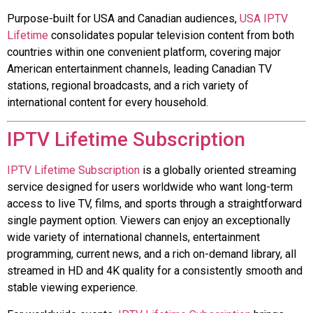
Purpose-built for USA and Canadian audiences,
USA IPTV
Lifetime
consolidates popular television content from both
countries within one convenient platform, covering major
American entertainment channels, leading Canadian TV
stations, regional broadcasts, and a rich variety of
international content for every household.
IPTV Lifetime Subscription
IPTV Lifetime Subscription
is a globally oriented streaming
service designed for users worldwide who want long-term
access to live TV, films, and sports through a straightforward
single payment option. Viewers can enjoy an exceptionally
wide variety of international channels, entertainment
programming, current news, and a rich on-demand library, all
streamed in HD and 4K quality for a consistently smooth and
stable viewing experience.