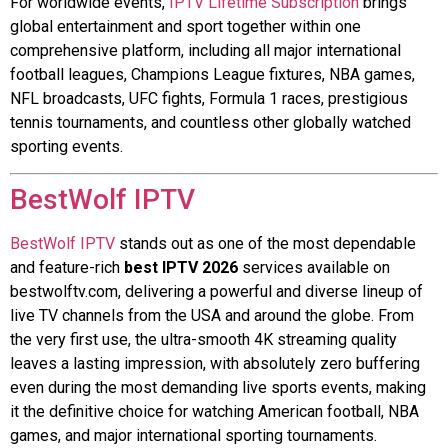
For worldwide events,
IPTV Lifetime Subscription
brings
global entertainment and sport together within one
comprehensive platform, including all major international
football leagues, Champions League fixtures, NBA games,
NFL broadcasts, UFC fights, Formula 1 races, prestigious
tennis tournaments, and countless other globally watched
sporting events.
BestWolf IPTV
BestWolf IPTV
stands out as one of the most dependable
and feature-rich
best IPTV 2026
services available on
bestwolftv.com, delivering a powerful and diverse lineup of
live TV channels from the USA and around the globe. From
the very first use, the ultra-smooth 4K streaming quality
leaves a lasting impression, with absolutely zero buffering
even during the most demanding live sports events, making
it the definitive choice for watching American football, NBA
games, and major international sporting tournaments.