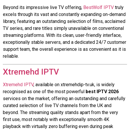
Beyond its impressive live TV offering,
BestWolf IPTV
truly
excels through its vast and constantly expanding on-demand
library, featuring an outstanding selection of films, acclaimed
TV series, and rare titles simply unavailable on conventional
streaming platforms. With its clean, user-friendly interface,
exceptionally stable servers, and a dedicated 24/7 customer
support team, the overall experience is as convenient as it is
reliable.
Xtremehd IPTV
Xtremehd IPTV
, available on xtremehdip-tv.uk, is widely
recognised as one of the most powerful
best IPTV 2026
services on the market, offering an outstanding and carefully
curated selection of live TV channels from the UK and
beyond. The streaming quality stands apart from the very
first use, most notably with exceptionally smooth 4K
playback with virtually zero buffering even during peak