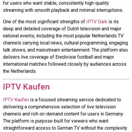
for users who want stable, consistently high-quality
streaming with smooth playback and minimal interruptions.
One of the most significant strengths of
IPTV Dark
is its
deep and detailed coverage of Dutch television and major
national events, including the most popular Netherlands TV
channels carrying local news, cultural programming, engaging
talk shows, and mainstream entertainment. The platform also
delivers live coverage of Eredivisie football and major
international matches followed closely by audiences across
the Netherlands.
IPTV Kaufen
IPTV Kaufen
is a focused streaming service dedicated to
delivering a comprehensive selection of live television
channels and rich on-demand content for users in Germany.
The platform is purpose-built for viewers who want
straightforward access to German TV without the complexity