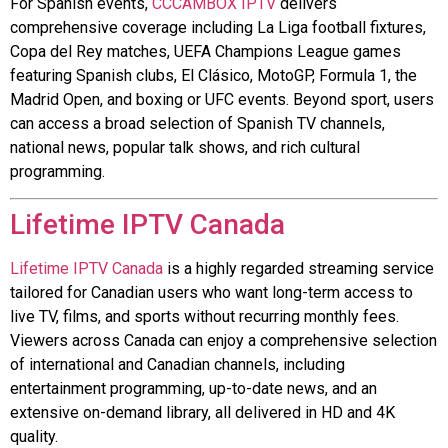
For Spanish events,
CCCAMBOX IPTV
delivers
comprehensive coverage including La Liga football fixtures,
Copa del Rey matches, UEFA Champions League games
featuring Spanish clubs, El Clásico, MotoGP, Formula 1, the
Madrid Open, and boxing or UFC events. Beyond sport, users
can access a broad selection of Spanish TV channels,
national news, popular talk shows, and rich cultural
programming.
Lifetime IPTV Canada
Lifetime IPTV Canada
is a highly regarded streaming service
tailored for Canadian users who want long-term access to
live TV, films, and sports without recurring monthly fees.
Viewers across Canada can enjoy a comprehensive selection
of international and Canadian channels, including
entertainment programming, up-to-date news, and an
extensive on-demand library, all delivered in HD and 4K
quality.