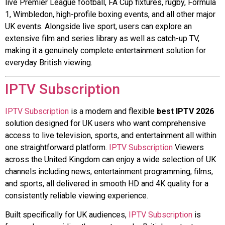
live Premier League football, FA Cup fixtures, rugby, Formula
1, Wimbledon, high-profile boxing events, and all other major
UK events. Alongside live sport, users can explore an
extensive film and series library as well as catch-up TV,
making it a genuinely complete entertainment solution for
everyday British viewing.
IPTV Subscription
IPTV Subscription
is a modern and flexible
best IPTV 2026
solution designed for UK users who want comprehensive
access to live television, sports, and entertainment all within
one straightforward platform.
IPTV Subscription
Viewers
across the United Kingdom can enjoy a wide selection of UK
channels including news, entertainment programming, films,
and sports, all delivered in smooth HD and 4K quality for a
consistently reliable viewing experience.
Built specifically for UK audiences,
IPTV Subscription
is