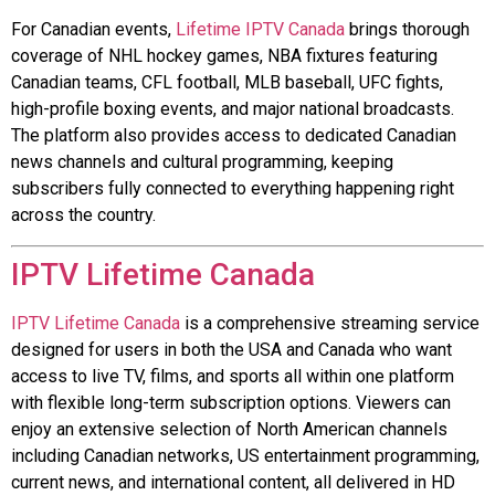
For Canadian events,
Lifetime IPTV Canada
brings thorough
coverage of NHL hockey games, NBA fixtures featuring
Canadian teams, CFL football, MLB baseball, UFC fights,
high-profile boxing events, and major national broadcasts.
The platform also provides access to dedicated Canadian
news channels and cultural programming, keeping
subscribers fully connected to everything happening right
across the country.
IPTV Lifetime Canada
IPTV Lifetime Canada
is a comprehensive streaming service
designed for users in both the USA and Canada who want
access to live TV, films, and sports all within one platform
with flexible long-term subscription options. Viewers can
enjoy an extensive selection of North American channels
including Canadian networks, US entertainment programming,
current news, and international content, all delivered in HD