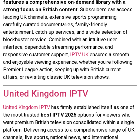
features a comprehensive on-demand library with a
strong focus on British content.
Subscribers can access
leading UK channels, extensive sports programming,
carefully curated documentaries, family-friendly
entertainment, catch-up services, and a wide selection of
blockbuster movies. Combined with an intuitive user
interface, dependable streaming performance, and
responsive customer support,
IPTV UK
ensures a smooth
and enjoyable viewing experience, whether you’re following
Premier League action, keeping up with British current
affairs, or revisiting classic UK television shows.
United Kingdom IPTV
United Kingdom IPTV
has firmly established itself as one of
the most trusted
best IPTV 2026
options for viewers who
want premium British television consolidated within a single
platform. Delivering access to a comprehensive range of UK
channels, live sports, national news, and international