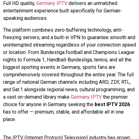
Full HD quality,
Germany IPTV
delivers an unmatched
entertainment experience built specifically for German-
speaking audiences.
The platform combines zero-buffering technology, anti-
freezing servers, and a built-in VPN to guarantee smooth and
uninterrupted streaming regardless of your connection speed
or location. From Bundesliga football and Champions League
nights to Formula 1, Handball-Bundesliga, tennis, and all the
biggest sporting events in Germany, sports fans are
comprehensively covered throughout the entire year. The full
range of national German channels including ARD, ZDF, RTL,
and Sat.1 alongside regional news, cultural programming, and
a vast on-demand library make
Germany IPTV
the premier
choice for anyone in Germany seeking the
best IPTV 2026
has to offer — premium, stable, and affordable all in one
place.
The IPTV (Internet Protocol Television) industry has grown