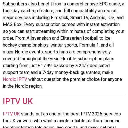
Subscribers also benefit from a comprehensive EPG guide, a
four-day catch-up feature, and full compatibility across all
major devices including Firestick, Smart TV, Android, iOS, and
MAG Box. Every subscription comes with instant activation
so you can start streaming within minutes of completing your
order. From Allsvenskan and Eliteserien football to ice
hockey championships, winter sports, Formula 1, and all
major Nordic events, sports fans are comprehensively
covered throughout the year. Flexible subscription plans
starting from just €17.99, backed by a 24/7 dedicated
support team and a 7-day money-back guarantee, make
Nordic IPTV
without question the premier choice for anyone
in the Nordic region.
IPTV UK
IPTV UK
stands out as one of the best IPTV 2026 services
for UK viewers who want a single reliable platform bringing
together British television, live sports, and major national