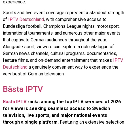
experience.
Sports and live event coverage represent a standout strength
of
IPTV Deutschland
, with comprehensive access to
Bundesliga football, Champions League nights, motorsport,
international tournaments, and numerous other major events
that captivate German audiences throughout the year.
Alongside sport, viewers can explore a rich catalogue of
German news channels, cultural programs, documentaries,
feature films, and on-demand entertainment that makes
IPTV
Deutschland
a genuinely convenient way to experience the
very best of German television.
Bästa IPTV
Bästa IPTV
ranks among the top IPTV services of 2026
for viewers seeking seamless access to Swedish
television, live sports, and major national events
through a single platform.
Featuring an extensive selection