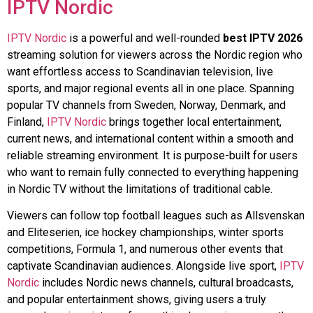
IPTV Nordic
IPTV Nordic
is a powerful and well-rounded
best IPTV 2026
streaming solution for viewers across the Nordic region who
want effortless access to Scandinavian television, live
sports, and major regional events all in one place. Spanning
popular TV channels from Sweden, Norway, Denmark, and
Finland,
IPTV Nordic
brings together local entertainment,
current news, and international content within a smooth and
reliable streaming environment. It is purpose-built for users
who want to remain fully connected to everything happening
in Nordic TV without the limitations of traditional cable.
Viewers can follow top football leagues such as Allsvenskan
and Eliteserien, ice hockey championships, winter sports
competitions, Formula 1, and numerous other events that
captivate Scandinavian audiences. Alongside live sport,
IPTV
Nordic
includes Nordic news channels, cultural broadcasts,
and popular entertainment shows, giving users a truly