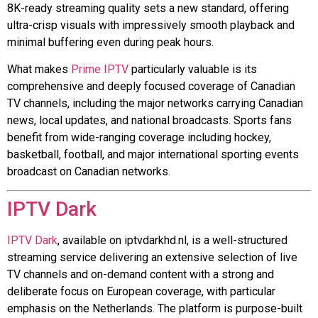
8K-ready streaming quality sets a new standard, offering
ultra-crisp visuals with impressively smooth playback and
minimal buffering even during peak hours.
What makes
Prime IPTV
particularly valuable is its
comprehensive and deeply focused coverage of Canadian
TV channels, including the major networks carrying Canadian
news, local updates, and national broadcasts. Sports fans
benefit from wide-ranging coverage including hockey,
basketball, football, and major international sporting events
broadcast on Canadian networks.
IPTV Dark
IPTV Dark
, available on iptvdarkhd.nl, is a well-structured
streaming service delivering an extensive selection of live
TV channels and on-demand content with a strong and
deliberate focus on European coverage, with particular
emphasis on the Netherlands. The platform is purpose-built