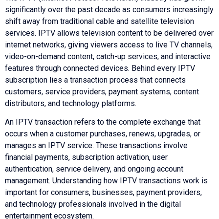
significantly over the past decade as consumers increasingly
shift away from traditional cable and satellite television
services. IPTV allows television content to be delivered over
internet networks, giving viewers access to live TV channels,
video-on-demand content, catch-up services, and interactive
features through connected devices. Behind every IPTV
subscription lies a transaction process that connects
customers, service providers, payment systems, content
distributors, and technology platforms.
An IPTV transaction refers to the complete exchange that
occurs when a customer purchases, renews, upgrades, or
manages an IPTV service. These transactions involve
financial payments, subscription activation, user
authentication, service delivery, and ongoing account
management. Understanding how IPTV transactions work is
important for consumers, businesses, payment providers,
and technology professionals involved in the digital
entertainment ecosystem.