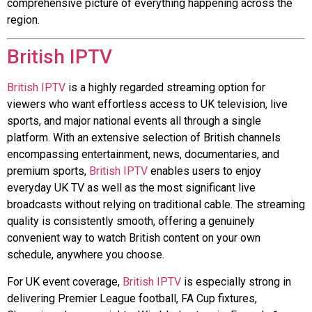
comprehensive picture of everything happening across the
region.
British IPTV
British IPTV
is a highly regarded streaming option for
viewers who want effortless access to UK television, live
sports, and major national events all through a single
platform. With an extensive selection of British channels
encompassing entertainment, news, documentaries, and
premium sports,
British IPTV
enables users to enjoy
everyday UK TV as well as the most significant live
broadcasts without relying on traditional cable. The streaming
quality is consistently smooth, offering a genuinely
convenient way to watch British content on your own
schedule, anywhere you choose.
For UK event coverage,
British IPTV
is especially strong in
delivering Premier League football, FA Cup fixtures,