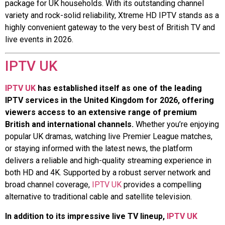
package for UK households. With its outstanding channel
variety and rock-solid reliability, Xtreme HD IPTV stands as a
highly convenient gateway to the very best of British TV and
live events in 2026.
IPTV UK
IPTV UK
has established itself as one of the leading
IPTV services in the United Kingdom for 2026, offering
viewers access to an extensive range of premium
British and international channels.
Whether you’re enjoying
popular UK dramas, watching live Premier League matches,
or staying informed with the latest news, the platform
delivers a reliable and high-quality streaming experience in
both HD and 4K. Supported by a robust server network and
broad channel coverage,
IPTV UK
provides a compelling
alternative to traditional cable and satellite television.
In addition to its impressive live TV lineup,
IPTV UK