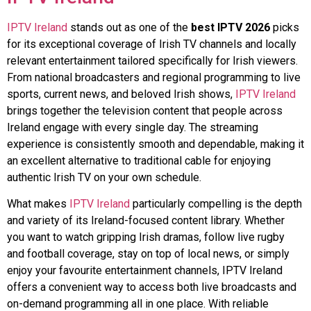
IPTV Ireland
stands out as one of the
best IPTV 2026
picks
for its exceptional coverage of Irish TV channels and locally
relevant entertainment tailored specifically for Irish viewers.
From national broadcasters and regional programming to live
sports, current news, and beloved Irish shows,
IPTV Ireland
brings together the television content that people across
Ireland engage with every single day. The streaming
experience is consistently smooth and dependable, making it
an excellent alternative to traditional cable for enjoying
authentic Irish TV on your own schedule.
What makes
IPTV Ireland
particularly compelling is the depth
and variety of its Ireland-focused content library. Whether
you want to watch gripping Irish dramas, follow live rugby
and football coverage, stay on top of local news, or simply
enjoy your favourite entertainment channels, IPTV Ireland
offers a convenient way to access both live broadcasts and
on-demand programming all in one place. With reliable