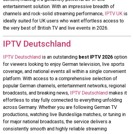
entertainment solution. With an impressive breadth of
channels and rock-solid streaming performance,
IPTV UK
is
ideally suited for UK users who want effortless access to
the very best of British TV and live events in 2026.
IPTV Deutschland
IPTV Deutschland
is an outstanding
best IPTV 2026
option
for viewers looking to enjoy German television, live sports
coverage, and national events all within a single convenient
platform. With access to a comprehensive selection of
popular German channels, entertainment networks, regional
broadcasts, and breaking news,
IPTV Deutschland
makes it
effortless to stay fully connected to everything unfolding
across Germany. Whether you are following German TV
productions, watching live Bundesliga matches, or tuning in
for major national broadcasts, the service delivers a
consistently smooth and highly reliable streaming