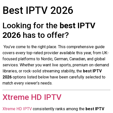
Best IPTV 2026
Looking for the
best IPTV
2026
has to offer?
You’ve come to the right place. This comprehensive guide
covers every top-rated provider available this year, from UK-
focused platforms to Nordic, German, Canadian, and global
services. Whether you want live sports, premium on-demand
libraries, or rock-solid streaming stability, the
best IPTV
2026
options listed below have been carefully selected to
match every viewer’s needs.
Xtreme HD IPTV
Xtreme HD IPTV
consistently ranks among the
best IPTV