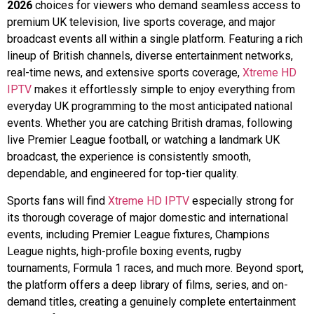
2026
choices for viewers who demand seamless access to
premium UK television, live sports coverage, and major
broadcast events all within a single platform. Featuring a rich
lineup of British channels, diverse entertainment networks,
real-time news, and extensive sports coverage,
Xtreme HD
IPTV
makes it effortlessly simple to enjoy everything from
everyday UK programming to the most anticipated national
events. Whether you are catching British dramas, following
live Premier League football, or watching a landmark UK
broadcast, the experience is consistently smooth,
dependable, and engineered for top-tier quality.
Sports fans will find
Xtreme HD IPTV
especially strong for
its thorough coverage of major domestic and international
events, including Premier League fixtures, Champions
League nights, high-profile boxing events, rugby
tournaments, Formula 1 races, and much more. Beyond sport,
the platform offers a deep library of films, series, and on-
demand titles, creating a genuinely complete entertainment